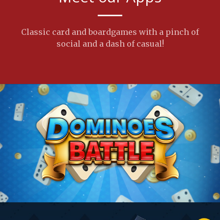
Classic card and boardgames with a pinch of
social and a dash of casual!