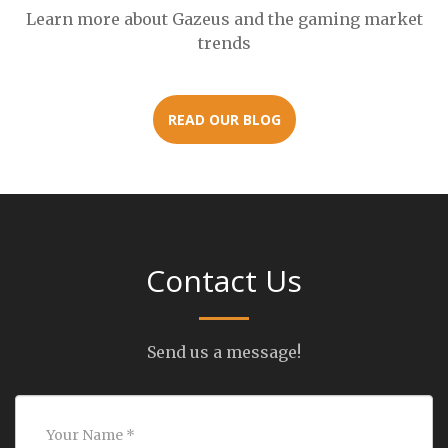
Learn more about Gazeus and the gaming market
trends
READ OUR BLOG
Contact Us
Send us a message!