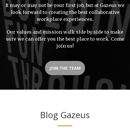
It may or may not be your first job, but at Gazeus we
look forward to creating the best collaborative
workplace experiences.
Our values and mission walk side by side to make
sure we can offer you the best place to work. Come
join us!
JOIN THE TEAM
Blog Gazeus