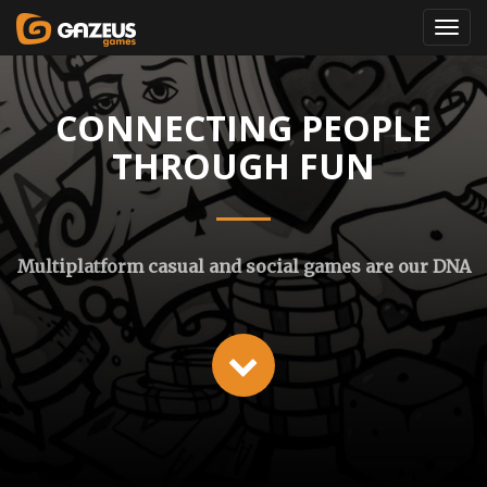
CONNECTING PEOPLE
THROUGH FUN
Multiplatform casual and social games are our DNA