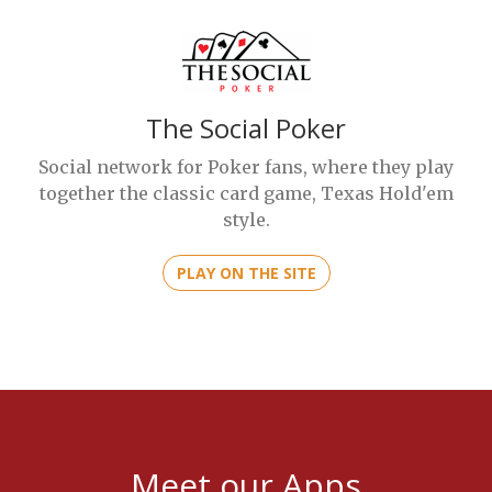
The Social Poker
Social network for Poker fans, where they play
together the classic card game, Texas Hold'em
style.
PLAY ON THE SITE
Meet our Apps