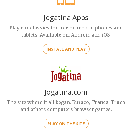
Jogatina Apps
Play our classics for free on mobile phones and
tablets! Available on: Android and iOS.
INSTALL AND PLAY
Jogatina.com
The site where it all began. Buraco, Tranca, Truco
and others computers browser games.
PLAY ON THE SITE