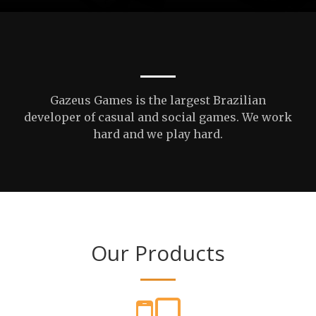
Gazeus Games is the largest Brazilian
developer of casual and social games. We work
hard and we play hard.
Our Products