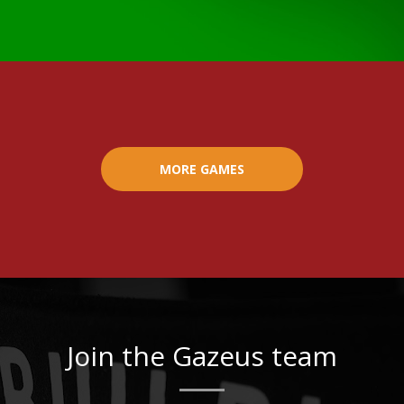
MORE GAMES
Join the Gazeus team