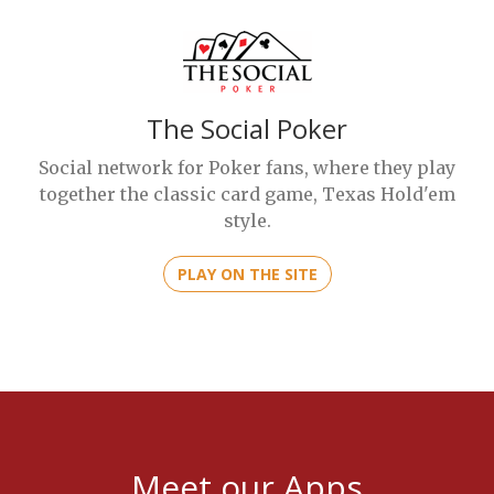
The Social Poker
Social network for Poker fans, where they play
together the classic card game, Texas Hold'em
style.
PLAY ON THE SITE
Meet our Apps