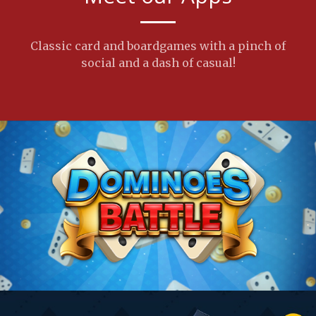
Classic card and boardgames with a pinch of
social and a dash of casual!