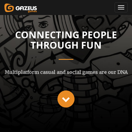
CONNECTING PEOPLE
THROUGH FUN
Multiplatform casual and social games are our DNA