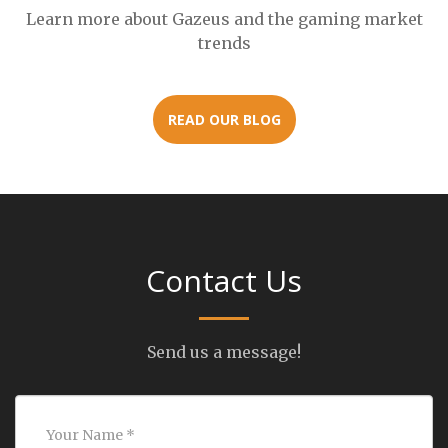
Learn more about Gazeus and the gaming market
trends
READ OUR BLOG
Contact Us
Send us a message!