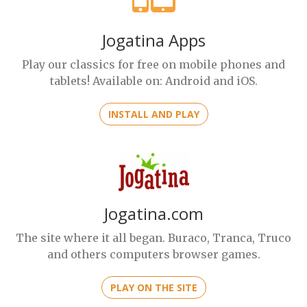
Jogatina Apps
Play our classics for free on mobile phones and
tablets! Available on: Android and iOS.
INSTALL AND PLAY
Jogatina.com
The site where it all began. Buraco, Tranca, Truco
and others computers browser games.
PLAY ON THE SITE