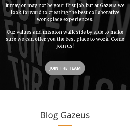
It may or may not be your first job, but at Gazeus we
look forward to creating the best collaborative
workplace experiences.
Our values and mission walk side by side to make
sure we can offer you the best place to work. Come
join us!
JOIN THE TEAM
Blog Gazeus