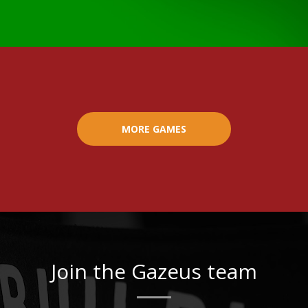
MORE GAMES
Join the Gazeus team