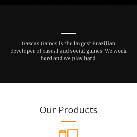
Gazeus Games is the largest Brazilian
developer of casual and social games. We work
hard and we play hard.
Our Products